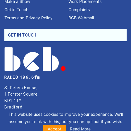
Make a Show
Work Placements
Get in Touch
Complaints
Terms and Privacy Policy
BCB Webmail
GET IN TOUCH
St Peters House,
1 Forster Square
BD1 4TY
Bradford
This website uses cookies to improve your experience. We'll
Phone: 01274 771677
assume you're ok with this, but you can opt-out if you wish.
Email: hello@bcbradio.co.uk
Accept
Read More