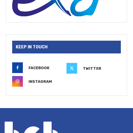
KEEP IN TOUCH
FACEBOOK
TWITTER
INSTAGRAM