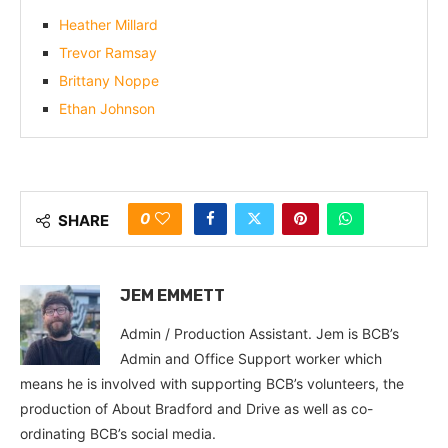
Heather Millard
Trevor Ramsay
Brittany Noppe
Ethan Johnson
0
SHARE
JEM EMMETT
Admin / Production Assistant. Jem is BCB’s
Admin and Office Support worker which
means he is involved with supporting BCB’s volunteers, the
production of About Bradford and Drive as well as co-
ordinating BCB’s social media.