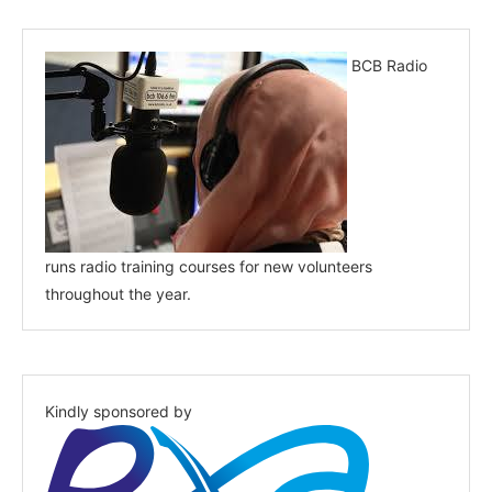
BCB Radio
runs radio training courses for new volunteers
throughout the year.
Kindly sponsored by