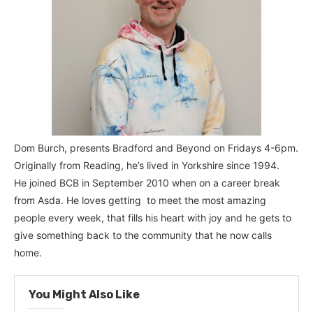
Dom Burch, presents Bradford and Beyond on Fridays 4-6pm.
Originally from Reading, he’s lived in Yorkshire since 1994.
He joined BCB in September 2010 when on a career break
from Asda. He loves getting to meet the most amazing
people every week, that fills his heart with joy and he gets to
give something back to the community that he now calls
home.
You Might Also Like