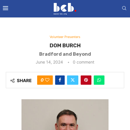
Volunteer Presenters
DOM BURCH
Bradford and Beyond
June 14, 2024
0 comment
0
SHARE