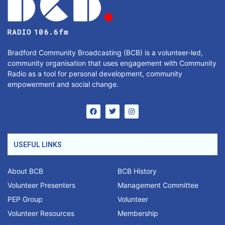
Bradford Community Broadcasting (BCB) is a volunteer-led,
community organisation that uses engagement with Community
Radio as a tool for personal development, community
empowerment and social change.
USEFUL LINKS
About BCB
BCB History
Volunteer Presenters
Management Committee
PEP Group
Volunteer
Volunteer Resources
Membership