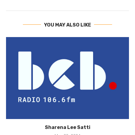
YOU MAY ALSO LIKE
Sharena Lee Satti