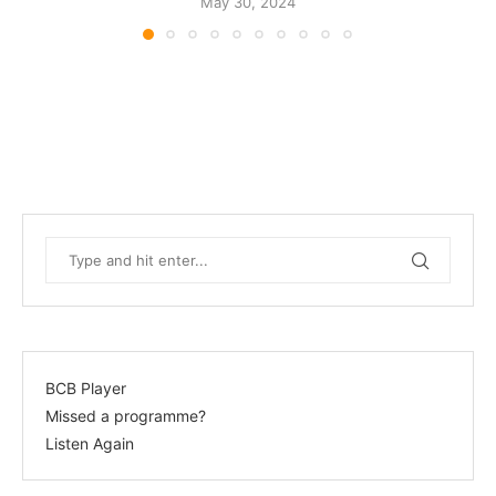
May 30, 2024
BCB Player
Missed a programme?
Listen Again