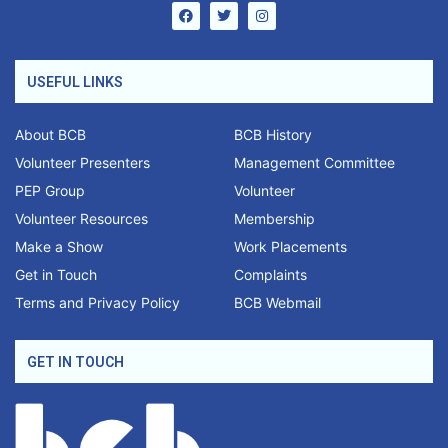
USEFUL LINKS
About BCB
BCB History
Volunteer Presenters
Management Committee
PEP Group
Volunteer
Volunteer Resources
Membership
Make a Show
Work Placements
Get in Touch
Complaints
Terms and Privacy Policy
BCB Webmail
GET IN TOUCH