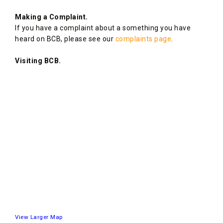
Making a Complaint.
If you have a complaint about a something you have
heard on BCB, please see our
complaints page
.
Visiting BCB.
View Larger Map