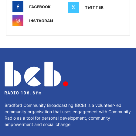
FACEBOOK
TWITTER
INSTAGRAM
Bradford Community Broadcasting (BCB) is a volunteer-led,
community organisation that uses engagement with Community
Radio as a tool for personal development, community
empowerment and social change.