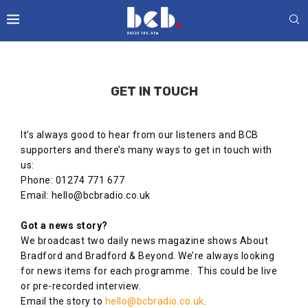
GET IN TOUCH
It’s always good to hear from our listeners and BCB
supporters and there’s many ways to get in touch with
us:
Phone: 01274 771 677
Email: hello@bcbradio.co.uk
Got a news story?
We broadcast two daily news magazine shows About
Bradford and Bradford & Beyond. We’re always looking
for news items for each programme. This could be live
or pre-recorded interview.
Email the story to
hello@bcbradio.co.uk
.