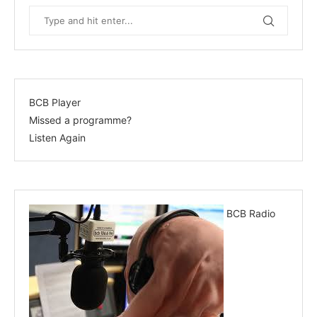
BCB Player
Missed a programme?
Listen Again
BCB Radio