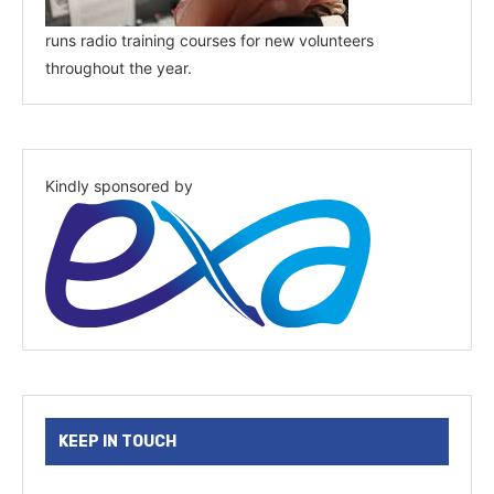
runs radio training courses for new volunteers
throughout the year.
Kindly sponsored by
KEEP IN TOUCH