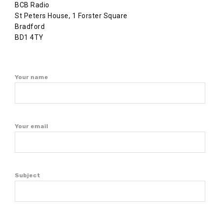
BCB Radio
St Peters House, 1 Forster Square
Bradford
BD1 4TY
Your name
Your email
Subject