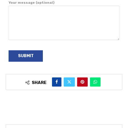
Your message (optional)
SHARE