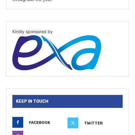
Kindly sponsored by
KEEP IN TOUCH
FACEBOOK
TWITTER