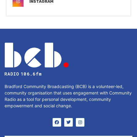
INSTAGRAM
Bradford Community Broadcasting (BCB) is a volunteer-led,
community organisation that uses engagement with Community
Radio as a tool for personal development, community
empowerment and social change.