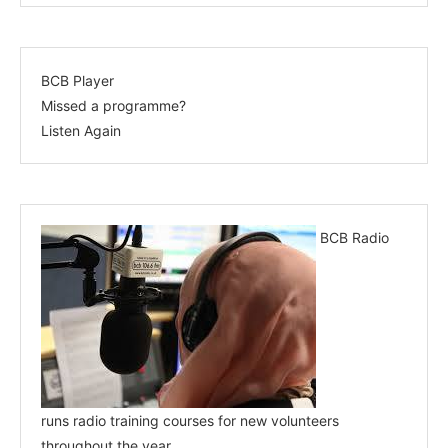
BCB Player
Missed a programme?
Listen Again
BCB Radio
runs radio training courses for new volunteers
throughout the year.