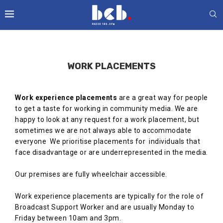
WORK PLACEMENTS
Work experience placements
are a great way for people
to get a taste for working in community media. We are
happy to look at any request for a work placement, but
sometimes we are not always able to accommodate
everyone We prioritise placements for individuals that
face disadvantage or are underrepresented in the media.
Our premises are fully wheelchair accessible.
Work experience placements are typically for the role of
Broadcast Support Worker and are usually Monday to
Friday between 10am and 3pm.