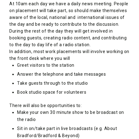
At 10am each day we have a daily news meeting. People
on placement will take part, so should make themselves
aware of the local, national and international issues of
the day and be ready to contribute to the discussion.
During the rest of the day they will get involved in
booking guests, creating radio content, and contributing
to the day to day life of a radio station.
In addition, most work placements will involve working on
the front desk where you will
Greet visitors to the station
Answer the telephone and take messages
Take guests through to the studio
Book studio space for volunteers
There will also be opportunities to:
Make your own 30 minute show to be broadcast on
the radio
Sit in on/take part in live broadcasts (e.g. About
Bradford/Bradford & Beyond)