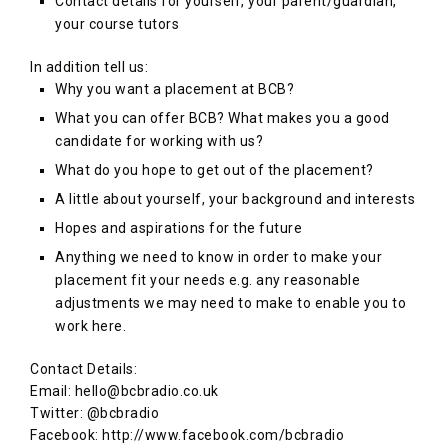
Contact details for yourself, your parent/guardian,
your course tutors
In addition tell us:
Why you want a placement at BCB?
What you can offer BCB? What makes you a good
candidate for working with us?
What do you hope to get out of the placement?
A little about yourself, your background and interests
Hopes and aspirations for the future
Anything we need to know in order to make your
placement fit your needs e.g. any reasonable
adjustments we may need to make to enable you to
work here.
Contact Details:
Email: hello@bcbradio.co.uk
Twitter: @bcbradio
Facebook: http://www.facebook.com/bcbradio