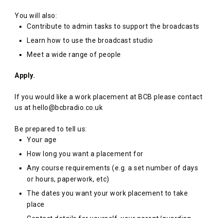
You will also:
Contribute to admin tasks to support the broadcasts
Learn how to use the broadcast studio
Meet a wide range of people
Apply.
If you would like a work placement at BCB please contact
us at hello@bcbradio.co.uk
Be prepared to tell us:
Your age
How long you want a placement for
Any course requirements (e.g. a set number of days
or hours, paperwork, etc)
The dates you want your work placement to take
place