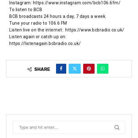
Instagram: https://www.instagram.com/bcb106.6fm/
To listen to BCB
BCB broadcasts 24 hours a day, 7 days a week.
Tune your radio to 106.6 FM
Listen live on the internet: ​ https://www.bcbradio.co.uk/
Listen again or catch up on: ​
https://listenagain.bcbradio.co.uk/
SHARE