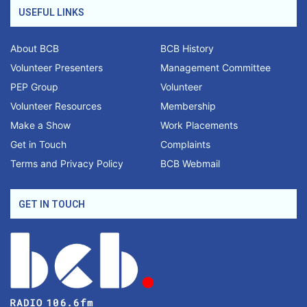
USEFUL LINKS
About BCB
BCB History
Volunteer Presenters
Management Committee
PEP Group
Volunteer
Volunteer Resources
Membership
Make a Show
Work Placements
Get in Touch
Complaints
Terms and Privacy Policy
BCB Webmail
GET IN TOUCH