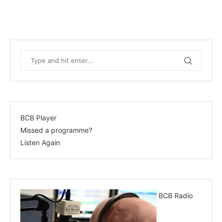
BCB Player
Missed a programme?
Listen Again
BCB Radio