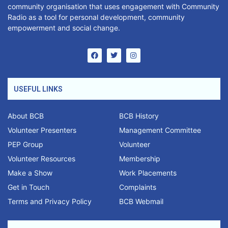
community organisation that uses engagement with Community
Radio as a tool for personal development, community
empowerment and social change.
USEFUL LINKS
About BCB
BCB History
Volunteer Presenters
Management Committee
PEP Group
Volunteer
Volunteer Resources
Membership
Make a Show
Work Placements
Get in Touch
Complaints
Terms and Privacy Policy
BCB Webmail