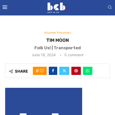
Volunteer Presenters
TIM MOON
Folk Us! | Transported
June 19, 2024
0 comment
0
SHARE