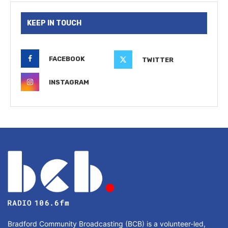
KEEP IN TOUCH
FACEBOOK
TWITTER
INSTAGRAM
Bradford Community Broadcasting (BCB) is a volunteer-led,