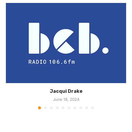
Jacqui Drake
June 18, 2024