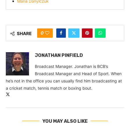
Maria Danylczuk
0
SHARE
JONATHAN PINFIELD
Broadcast Manager. Jonathan is BCB’s
Broadcast Manager and Head of Sport. When
he’s not in the office you can usually find him broadcasting at
a cricket match, tennis match or boxing bout.
YOU MAY ALSO LIKE