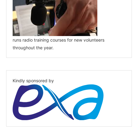
runs radio training courses for new volunteers
throughout the year.
Kindly sponsored by