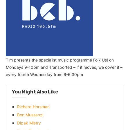
Tim presents the specialist music programme Folk Us! on
Mondays 9-10pm and Transported – if it moves, we cover it –
every fourth Wednesday from 6-6.30pm
You Might Also Like
Richard Horsman
Ben Mussanzi
Dipak Mistry