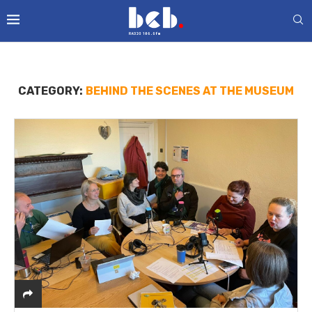
CATEGORY:
BEHIND THE SCENES AT THE MUSEUM