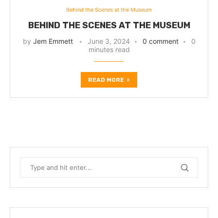
Behind the Scenes at the Museum
BEHIND THE SCENES AT THE MUSEUM
by
Jem Emmett
June 3, 2024
0 comment
0
minutes read
READ MORE