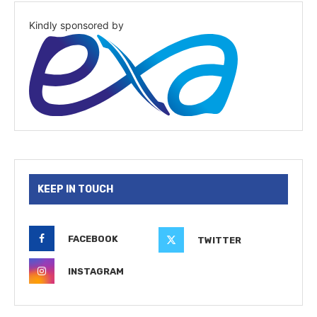
Kindly sponsored by
KEEP IN TOUCH
FACEBOOK
TWITTER
INSTAGRAM