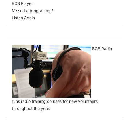
BCB Player
Missed a programme?
Listen Again
BCB Radio
runs radio training courses for new volunteers
throughout the year.