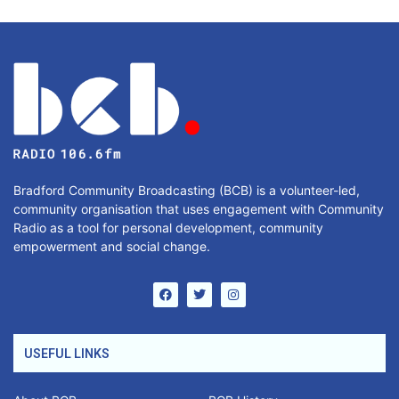
Bradford Community Broadcasting (BCB) is a volunteer-led,
community organisation that uses engagement with Community
Radio as a tool for personal development, community
empowerment and social change.
USEFUL LINKS