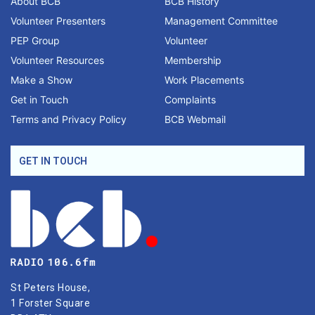
About BCB
BCB History
Volunteer Presenters
Management Committee
PEP Group
Volunteer
Volunteer Resources
Membership
Make a Show
Work Placements
Get in Touch
Complaints
Terms and Privacy Policy
BCB Webmail
GET IN TOUCH
St Peters House,
1 Forster Square