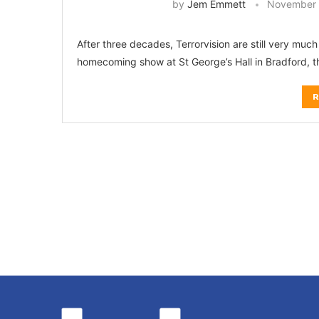
by
Jem Emmett
November 
After three decades, Terrorvision are still very much 
homecoming show at St George’s Hall in Bradford, the
R