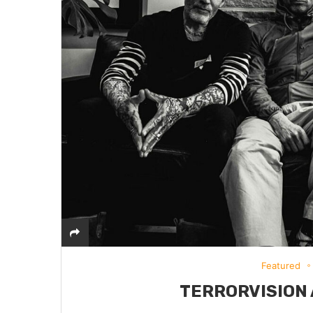
Featured
TERRORVISION 