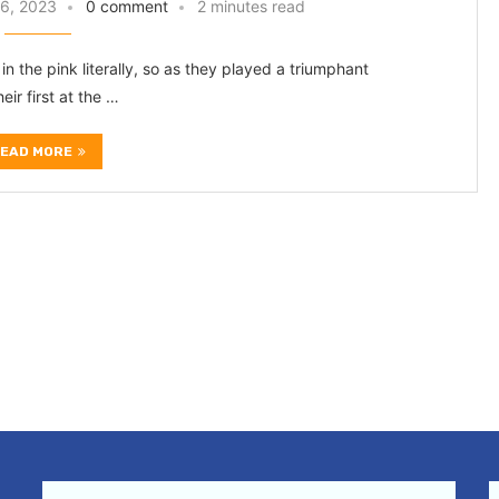
6, 2023
0 comment
2 minutes read
in the pink literally, so as they played a triumphant
ir first at the …
EAD MORE