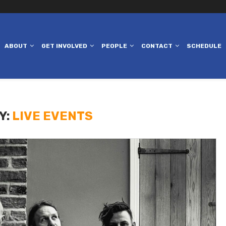
ABOUT
GET INVOLVED
PEOPLE
CONTACT
SCHEDULE
Y:
LIVE EVENTS