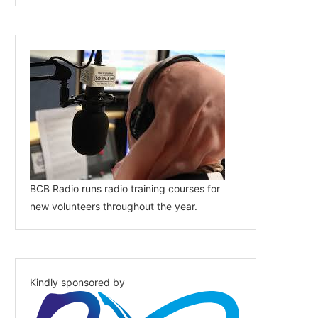
BCB Radio runs radio training courses for
new volunteers throughout the year.
Kindly sponsored by