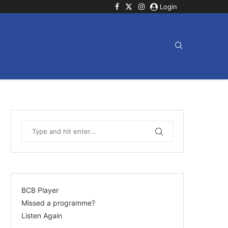
Login
BCB Player
Missed a programme?
Listen Again