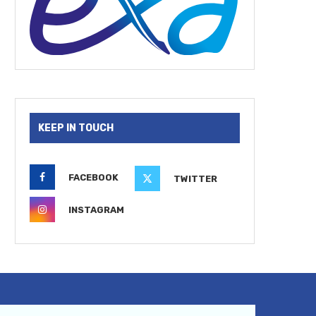
KEEP IN TOUCH
FACEBOOK
TWITTER
INSTAGRAM