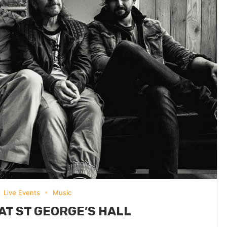
Live Events
Music
AT ST GEORGE’S HALL