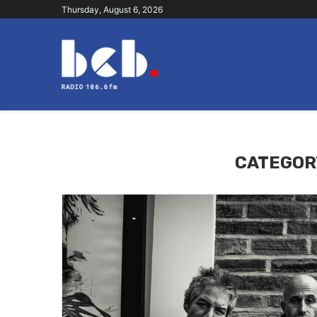
Thursday, August 6, 2026
CATEGOR