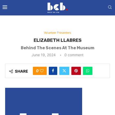
Volunteer Presenters
ELIZABETH LLABRES
Behind The Scenes At The Museum
June 19, 2024
0 comment
0
SHARE