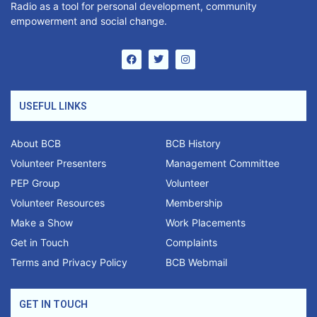
Radio as a tool for personal development, community
empowerment and social change.
USEFUL LINKS
About BCB
BCB History
Volunteer Presenters
Management Committee
PEP Group
Volunteer
Volunteer Resources
Membership
Make a Show
Work Placements
Get in Touch
Complaints
Terms and Privacy Policy
BCB Webmail
GET IN TOUCH