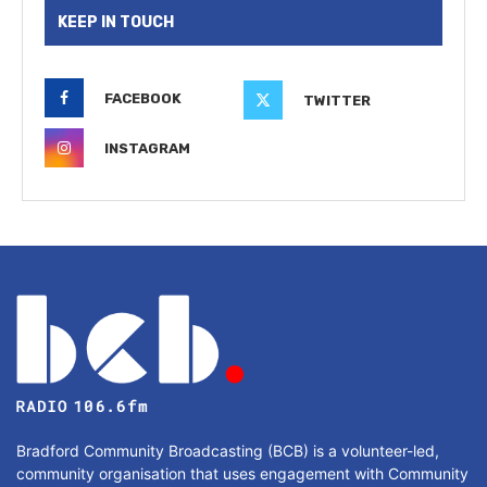
KEEP IN TOUCH
FACEBOOK
TWITTER
INSTAGRAM
Bradford Community Broadcasting (BCB) is a volunteer-led,
community organisation that uses engagement with Community