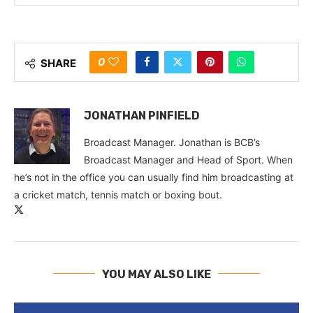
0
SHARE
JONATHAN PINFIELD
Broadcast Manager. Jonathan is BCB’s
Broadcast Manager and Head of Sport. When
he’s not in the office you can usually find him broadcasting at
a cricket match, tennis match or boxing bout.
YOU MAY ALSO LIKE