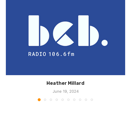
Heather Millard
June 19, 2024