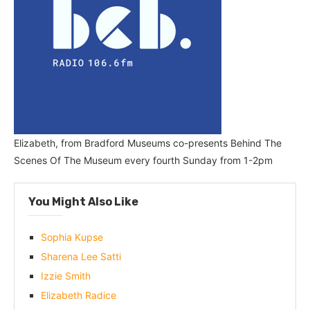
Elizabeth, from Bradford Museums co-presents Behind The
Scenes Of The Museum every fourth Sunday from 1-2pm
You Might Also Like
Sophia Kupse
Sharena Lee Satti
Izzie Smith
Elizabeth Radice