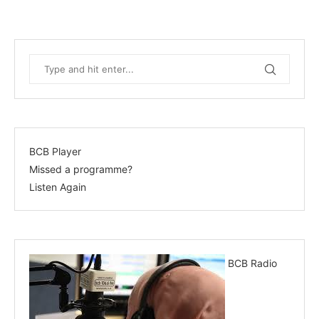
BCB Player
Missed a programme?
Listen Again
BCB Radio