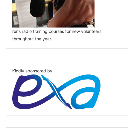
runs radio training courses for new volunteers
throughout the year.
Kindly sponsored by