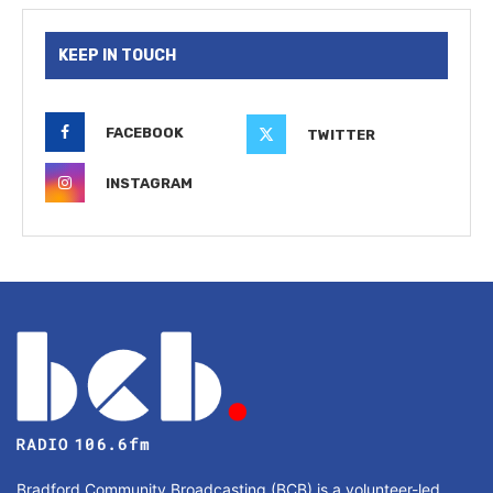
KEEP IN TOUCH
FACEBOOK
TWITTER
INSTAGRAM
Bradford Community Broadcasting (BCB) is a volunteer-led,