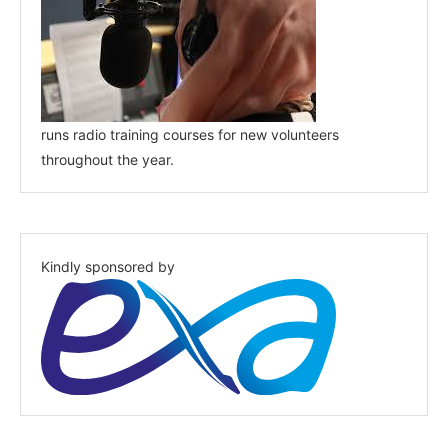
runs radio training courses for new volunteers
throughout the year.
Kindly sponsored by