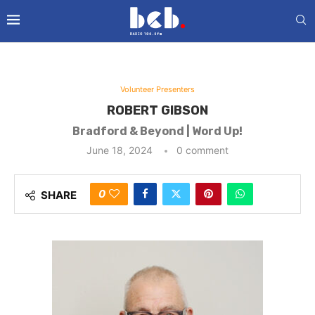
Volunteer Presenters
ROBERT GIBSON
Bradford & Beyond | Word Up!
June 18, 2024
0 comment
0
SHARE