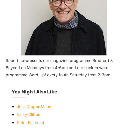
Robert co-presents our magazine programme Bradford &
Beyond on Mondays from 4-6pm and our spoken word
programme Word Up! every fouth Saturday from 2-3pm
You Might Also Like
Jess Draper-Mann
Vicky Clifton
Peter Fairhead