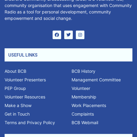
community organisation that uses engagement with Community
Radio as a tool for personal development, community
empowerment and social change.
USEFUL LINKS
About BCB
BCB History
Volunteer Presenters
Management Committee
PEP Group
Volunteer
Volunteer Resources
Membership
Make a Show
Work Placements
Get in Touch
Complaints
Terms and Privacy Policy
BCB Webmail