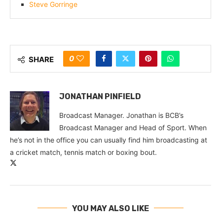
Steve Gorringe
0
SHARE
JONATHAN PINFIELD
Broadcast Manager. Jonathan is BCB’s
Broadcast Manager and Head of Sport. When
he’s not in the office you can usually find him broadcasting at
a cricket match, tennis match or boxing bout.
YOU MAY ALSO LIKE