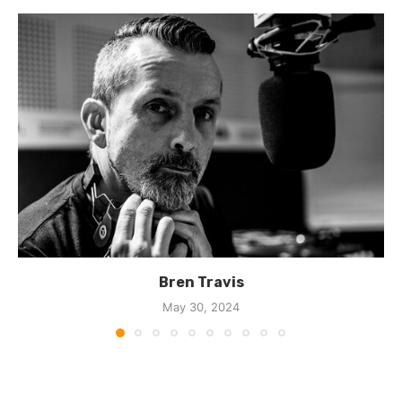
Bren Travis
May 30, 2024