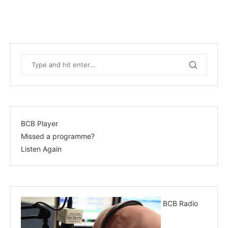
BCB Player
Missed a programme?
Listen Again
BCB Radio