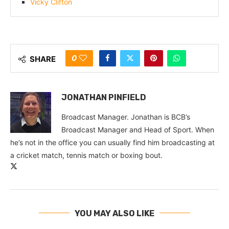
Vicky Clifton
0
SHARE
JONATHAN PINFIELD
Broadcast Manager. Jonathan is BCB’s
Broadcast Manager and Head of Sport. When
he’s not in the office you can usually find him broadcasting at
a cricket match, tennis match or boxing bout.
YOU MAY ALSO LIKE