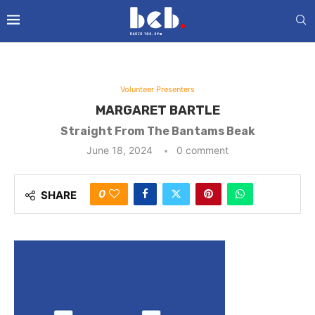
Volunteer Presenters
MARGARET BARTLE
Straight From The Bantams Beak
June 18, 2024
0 comment
0
SHARE