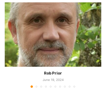
Rob Prior
June 19, 2024