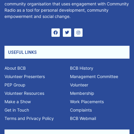
community organisation that uses engagement with Community
Radio as a tool for personal development, community
empowerment and social change.
USEFUL LINKS
About BCB
BCB History
Volunteer Presenters
Management Committee
PEP Group
Volunteer
Volunteer Resources
Membership
Make a Show
Work Placements
Get in Touch
Complaints
Terms and Privacy Policy
BCB Webmail