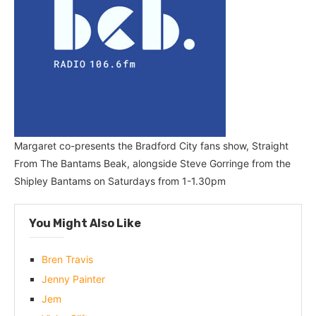
Margaret co-presents the Bradford City fans show, Straight
From The Bantams Beak, alongside Steve Gorringe from the
Shipley Bantams on Saturdays from 1-1.30pm
You Might Also Like
Bren Travis
Jenny Painter
Jem