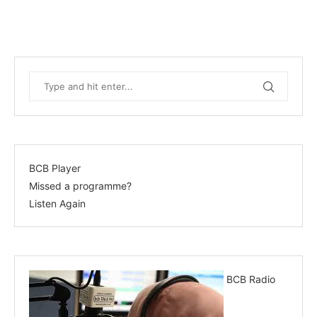
BCB Player
Missed a programme?
Listen Again
BCB Radio