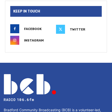
KEEP IN TOUCH
FACEBOOK
TWITTER
INSTAGRAM
Bradford Community Broadcasting (BCB) is a volunteer-led,