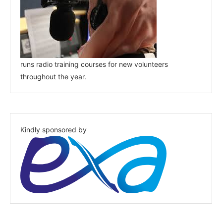
runs radio training courses for new volunteers
throughout the year.
Kindly sponsored by