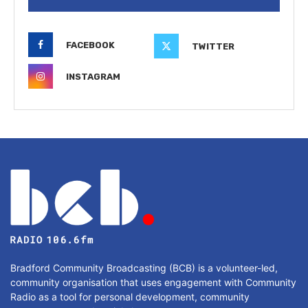
FACEBOOK
TWITTER
INSTAGRAM
Bradford Community Broadcasting (BCB) is a volunteer-led,
community organisation that uses engagement with Community
Radio as a tool for personal development, community