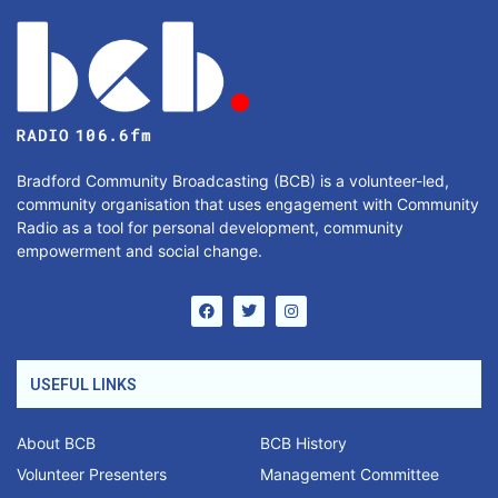
Bradford Community Broadcasting (BCB) is a volunteer-led,
community organisation that uses engagement with Community
Radio as a tool for personal development, community
empowerment and social change.
USEFUL LINKS
About BCB
BCB History
Volunteer Presenters
Management Committee