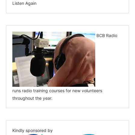
Listen Again
BCB Radio
runs radio training courses for new volunteers
throughout the year.
Kindly sponsored by