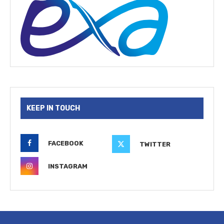
KEEP IN TOUCH
FACEBOOK
TWITTER
INSTAGRAM