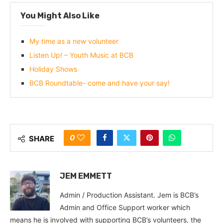
You Might Also Like
My time as a new volunteer
Listen Up! – Youth Music at BCB
Holiday Shows
BCB Roundtable- come and have your say!
0
SHARE
JEM EMMETT
Admin / Production Assistant. Jem is BCB’s
Admin and Office Support worker which
means he is involved with supporting BCB’s volunteers, the