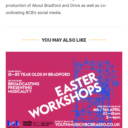
production of About Bradford and Drive as well as co-
ordinating BCB’s social media.
YOU MAY ALSO LIKE