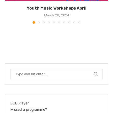
Youth Music Workshops April
March 20, 2024
BCB Player
Missed a programme?