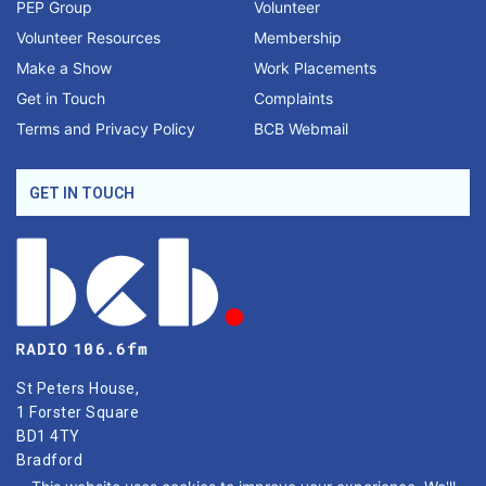
PEP Group
Volunteer
Volunteer Resources
Membership
Make a Show
Work Placements
Get in Touch
Complaints
Terms and Privacy Policy
BCB Webmail
GET IN TOUCH
St Peters House,
1 Forster Square
BD1 4TY
Bradford