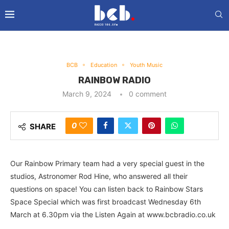
BCB
Education
Youth Music
RAINBOW RADIO
March 9, 2024
0 comment
0
SHARE
Our Rainbow Primary team had a very special guest in the
studios, Astronomer Rod Hine, who answered all their
questions on space! You can listen back to Rainbow Stars
Space Special which was first broadcast Wednesday 6th
March at 6.30pm via the Listen Again at www.bcbradio.co.uk