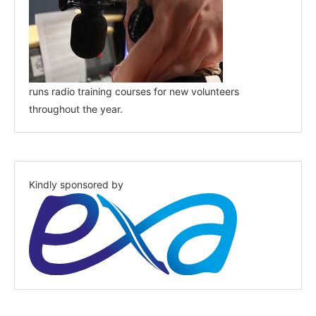
runs radio training courses for new volunteers
throughout the year.
Kindly sponsored by