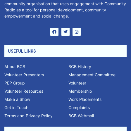
community organisation that uses engagement with Community
Radio as a tool for personal development, community
empowerment and social change.
USEFUL LINKS
About BCB
BCB History
Volunteer Presenters
Management Committee
PEP Group
Volunteer
Volunteer Resources
Membership
Make a Show
Work Placements
Get in Touch
Complaints
Terms and Privacy Policy
BCB Webmail