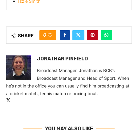
Izzie Smith
0
SHARE
JONATHAN PINFIELD
Broadcast Manager. Jonathan is BCB’s
Broadcast Manager and Head of Sport. When
he’s not in the office you can usually find him broadcasting at
a cricket match, tennis match or boxing bout.
YOU MAY ALSO LIKE