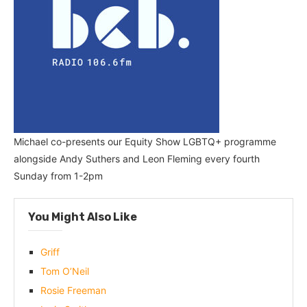
Michael co-presents our Equity Show LGBTQ+ programme
alongside Andy Suthers and Leon Fleming every fourth
Sunday from 1-2pm
You Might Also Like
Griff
Tom O’Neil
Rosie Freeman