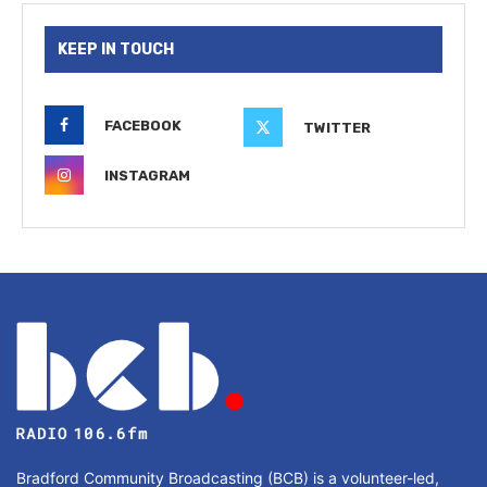
KEEP IN TOUCH
FACEBOOK
TWITTER
INSTAGRAM
Bradford Community Broadcasting (BCB) is a volunteer-led,