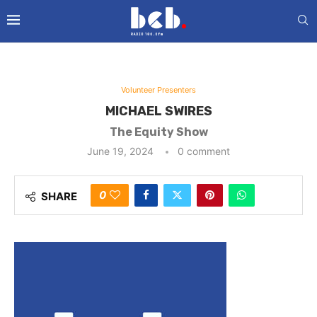
Volunteer Presenters
MICHAEL SWIRES
The Equity Show
June 19, 2024
0 comment
0
SHARE