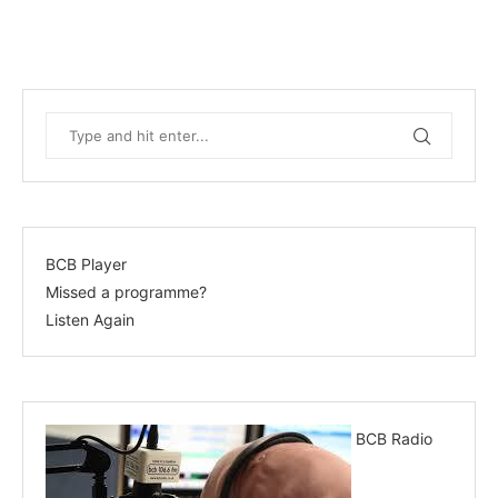
BCB Player
Missed a programme?
Listen Again
BCB Radio