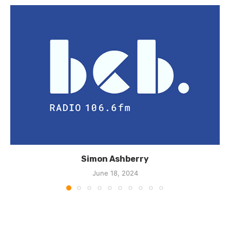
Simon Ashberry
June 18, 2024