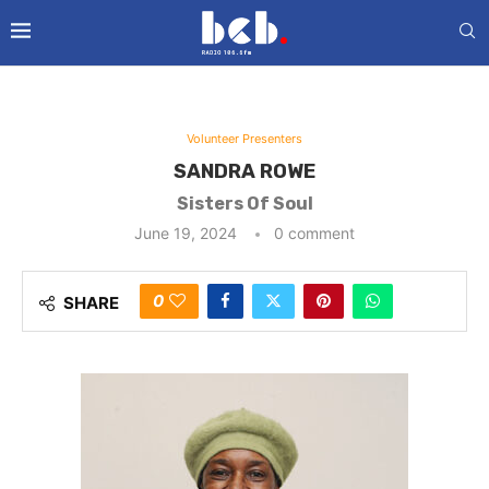
Volunteer Presenters
SANDRA ROWE
Sisters Of Soul
June 19, 2024
0 comment
0
SHARE