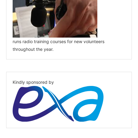
runs radio training courses for new volunteers
throughout the year.
Kindly sponsored by