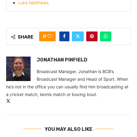
Luke Matthews
0
SHARE
JONATHAN PINFIELD
Broadcast Manager. Jonathan is BCB’s
Broadcast Manager and Head of Sport. When
he’s not in the office you can usually find him broadcasting at
a cricket match, tennis match or boxing bout.
YOU MAY ALSO LIKE