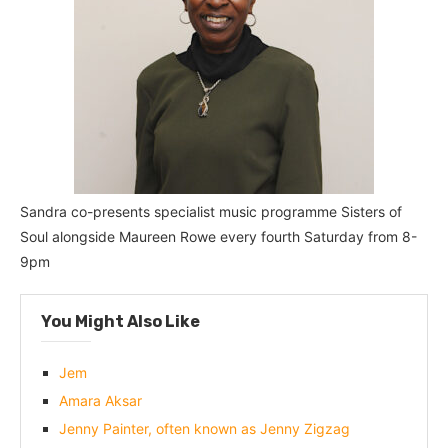
Sandra co-presents specialist music programme Sisters of
Soul alongside Maureen Rowe every fourth Saturday from 8-
9pm
You Might Also Like
Jem
Amara Aksar
Jenny Painter, often known as Jenny Zigzag