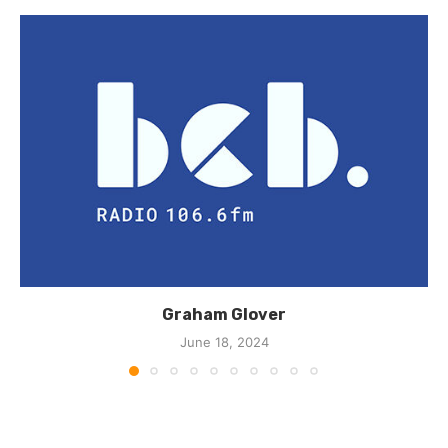
Graham Glover
June 18, 2024