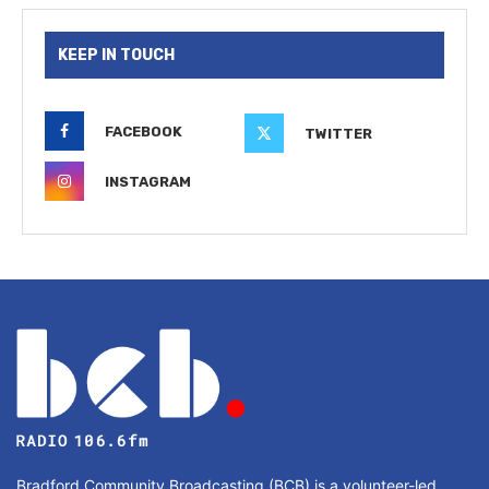
KEEP IN TOUCH
FACEBOOK
TWITTER
INSTAGRAM
Bradford Community Broadcasting (BCB) is a volunteer-led,