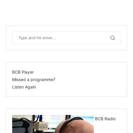
BCB Player
Missed a programme?
Listen Again
BCB Radio