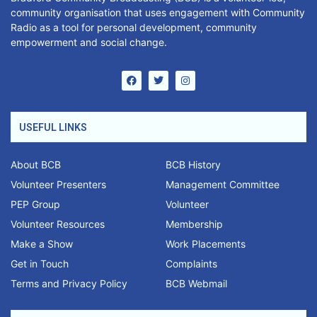
community organisation that uses engagement with Community
Radio as a tool for personal development, community
empowerment and social change.
USEFUL LINKS
About BCB
BCB History
Volunteer Presenters
Management Committee
PEP Group
Volunteer
Volunteer Resources
Membership
Make a Show
Work Placements
Get in Touch
Complaints
Terms and Privacy Policy
BCB Webmail