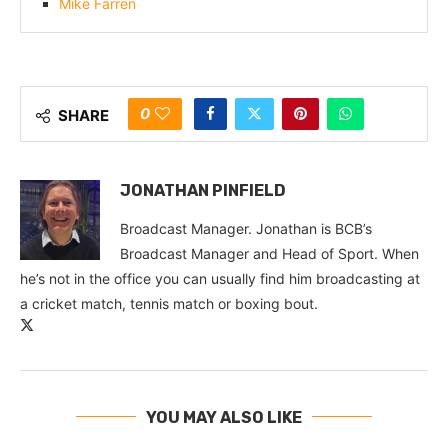
Mike Farren
0
SHARE
JONATHAN PINFIELD
Broadcast Manager. Jonathan is BCB’s
Broadcast Manager and Head of Sport. When
he’s not in the office you can usually find him broadcasting at
a cricket match, tennis match or boxing bout.
YOU MAY ALSO LIKE