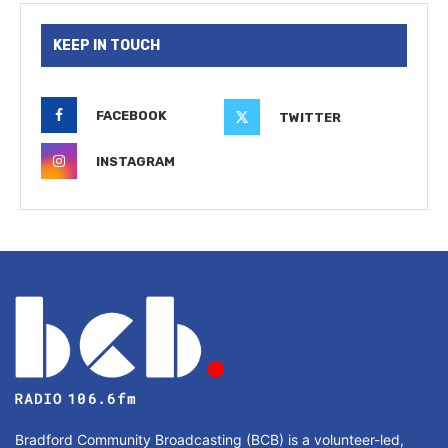
KEEP IN TOUCH
FACEBOOK
TWITTER
INSTAGRAM
Bradford Community Broadcasting (BCB) is a volunteer-led,