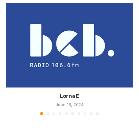
Lorna E
June 18, 2024