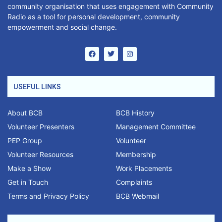
community organisation that uses engagement with Community
Radio as a tool for personal development, community
empowerment and social change.
USEFUL LINKS
About BCB
BCB History
Volunteer Presenters
Management Committee
PEP Group
Volunteer
Volunteer Resources
Membership
Make a Show
Work Placements
Get in Touch
Complaints
Terms and Privacy Policy
BCB Webmail