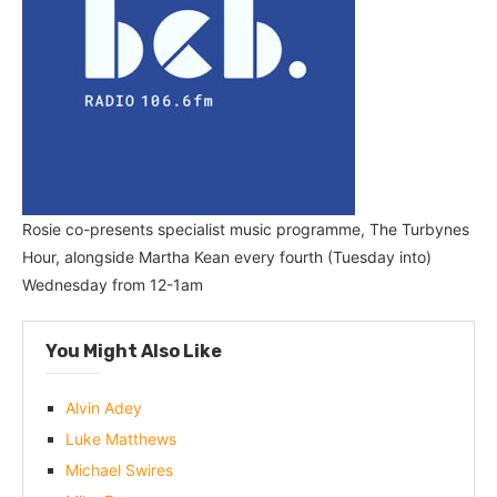
Rosie co-presents specialist music programme, The Turbynes
Hour, alongside Martha Kean every fourth (Tuesday into)
Wednesday from 12-1am
You Might Also Like
Alvin Adey
Luke Matthews
Michael Swires