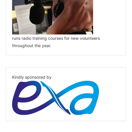
runs radio training courses for new volunteers
throughout the year.
Kindly sponsored by