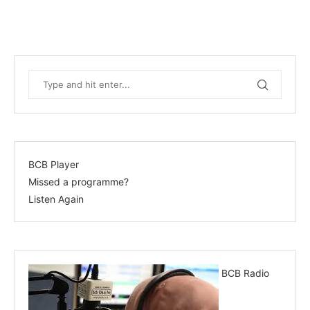
BCB Player
Missed a programme?
Listen Again
BCB Radio