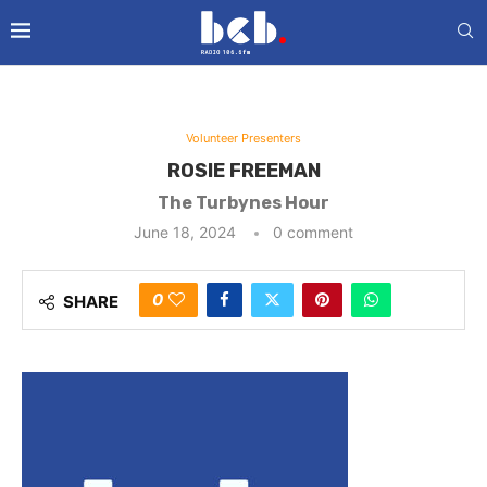
Volunteer Presenters
ROSIE FREEMAN
The Turbynes Hour
June 18, 2024
0 comment
0
SHARE