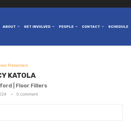
ABOUT
GET INVOLVED
PEOPLE
CONTACT
SCHEDULE
teer Presenters
Y KATOLA
ord | Floor Fillers
2024
0 comment