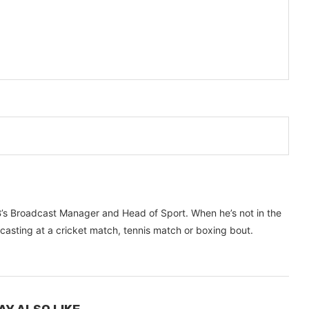
’s Broadcast Manager and Head of Sport. When he’s not in the
dcasting at a cricket match, tennis match or boxing bout.