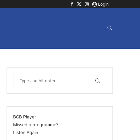
Login
BCB Player
Missed a programme?
Listen Again