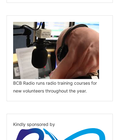
BCB Radio runs radio training courses for
new volunteers throughout the year.
Kindly sponsored by