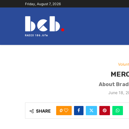
Friday, August 7, 2026
Volun
MERC
About Bradf
June 18, 
0
SHARE