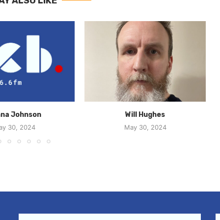
AY ALSO LIKE
na Johnson
Will Hughes
ay 30, 2024
May 30, 2024