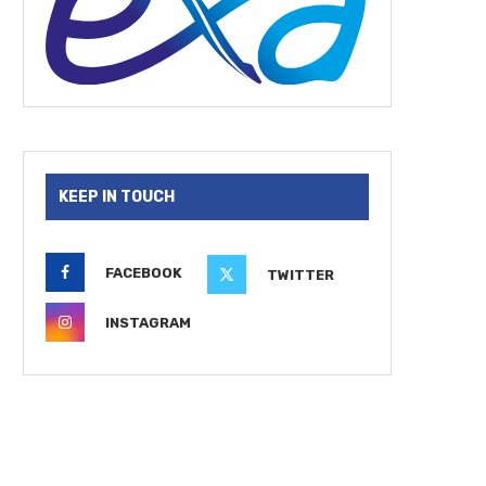
KEEP IN TOUCH
FACEBOOK
TWITTER
INSTAGRAM