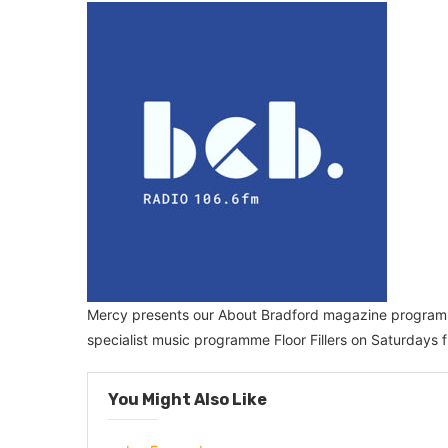
Mercy presents our About Bradford magazine progra
specialist music programme Floor Fillers on Saturdays
You Might Also Like