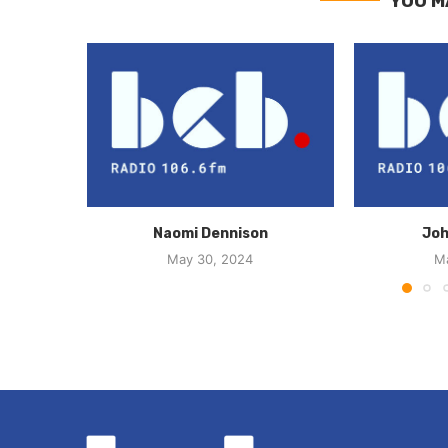
YOU M
Naomi Dennison
Joh
May 30, 2024
M