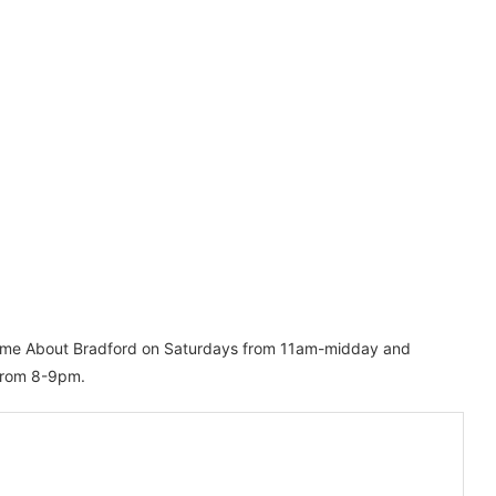
mme About Bradford on Saturdays from 11am-midday and
 from 8-9pm.