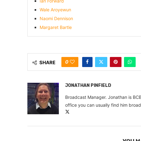
Ian Forward
Wale Aroyewun
Naomi Dennison
Margaret Bartle
0
SHARE
JONATHAN PINFIELD
Broadcast Manager. Jonathan is BCB
office you can usually find him broa